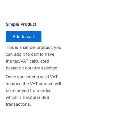
Simple Product
Add to cart
This is a simple product, you
can add it to cart to have
the tax/VAT calculated
based on country selected.
Once you enter a valid VAT
number, the VAT amount will
be removed from order,
which is helpful in B2B
transactions.