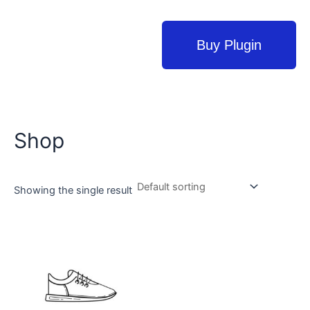
Buy Plugin
Shop
Showing the single result