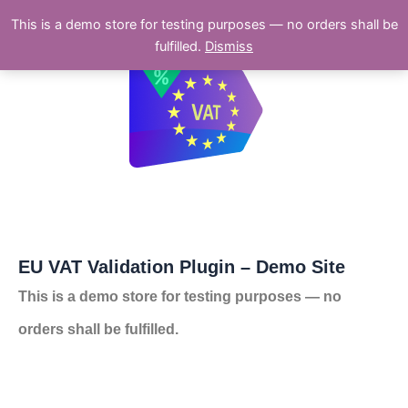
Skip
This is a demo store for testing purposes — no orders shall be
to
fulfilled.
Dismiss
content
EU VAT Validation Plugin – Demo Site
This is a demo store for testing purposes — no
orders shall be fulfilled.